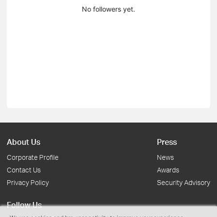
No followers yet.
About Us
Press
Corporate Profile
News
Contact Us
Awards
Privacy Policy
Security Advisory
Follow Us