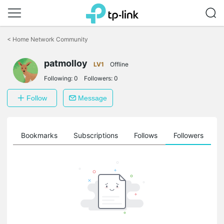
Click
to
<
Home Network Community
skip
the
patmolloy
navigation
LV1
Offline
bar
Following:
0
Followers:
0
Follow
Message
ts
Bookmarks
Subscriptions
Follows
Followers