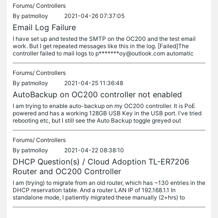
Forums/
Controllers
By
patmolloy
2021-04-26 07:37:05
Email Log Failure
I have set up and tested the SMTP on the OC200 and the test email
work. But I get repeated messages like this in the log. [Failed]The
controller failed to mail logs to p*******oy@outlook.com automatic
Forums/
Controllers
By
patmolloy
2021-04-25 11:36:48
AutoBackup on OC200 controller not enabled
I am trying to enable auto-backup on my OC200 controller. It is PoE
powered and has a working 128GB USB Key in the USB port. I've tried
rebooting etc, but I still see the Auto Backup toggle greyed out
Forums/
Controllers
By
patmolloy
2021-04-22 08:38:10
DHCP Question(s) / Cloud Adoption TL-ER7206
Router and OC200 Controller
I am (trying) to migrate from an old router, which has ~130 entries in the
DHCP reservation table. And a router LAN IP of 192.168.1.1 In
standalone mode, I patiently migrated these manually (2+hrs) to