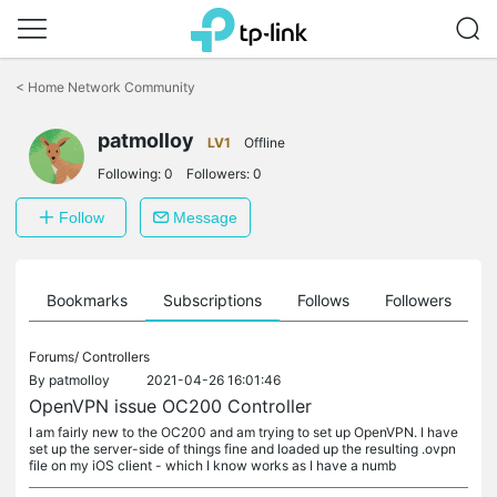
Click
to
<
Home Network Community
skip
the
patmolloy
navigation
LV1
Offline
bar
Following:
0
Followers:
0
Follow
Message
ts
Bookmarks
Subscriptions
Follows
Followers
Forums/
Controllers
By
patmolloy
2021-04-26 16:01:46
OpenVPN issue OC200 Controller
I am fairly new to the OC200 and am trying to set up OpenVPN. I have
set up the server-side of things fine and loaded up the resulting .ovpn
file on my iOS client - which I know works as I have a numb