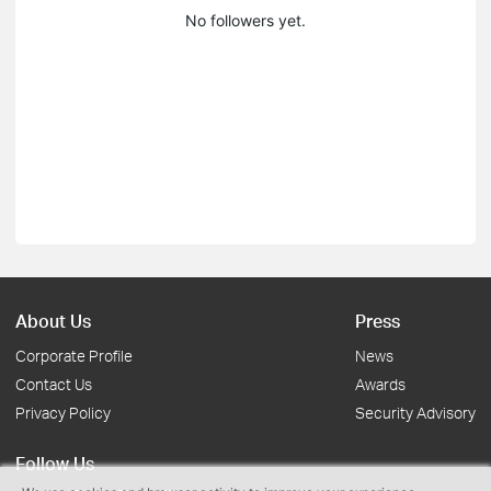
No followers yet.
About Us
Press
Corporate Profile
News
Contact Us
Awards
Privacy Policy
Security Advisory
Follow Us