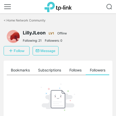
Click
to
<
Home Network Community
skip
the
LillyJLeon
navigation
LV1
Offline
bar
Following:
21
Followers:
0
Follow
Message
ts
Bookmarks
Subscriptions
Follows
Followers