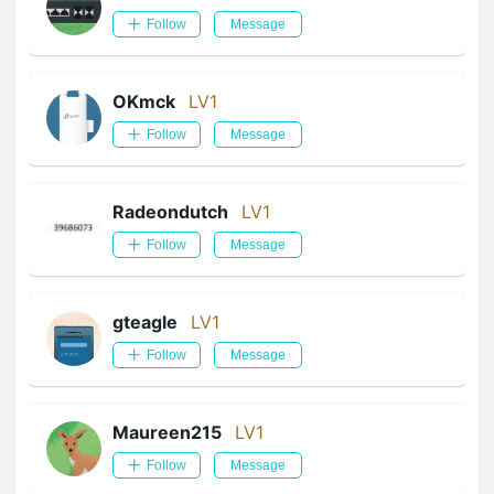
Follow
Message
OKmck
LV1
Follow
Message
Radeondutch
LV1
Follow
Message
gteagle
LV1
Follow
Message
Maureen215
LV1
Follow
Message