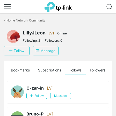
Click
to
<
Home Network Community
skip
the
LillyJLeon
navigation
LV1
Offline
bar
Following:
21
Followers:
0
Follow
Message
ts
Bookmarks
Subscriptions
Follows
Followers
C-zar-in
LV1
Follow
Message
Bruno-P
LV1