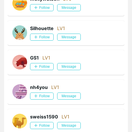
Follow
Message
Silhouette
LV1
Follow
Message
GS1
LV1
Follow
Message
nh4you
LV1
Follow
Message
sweiss1590
LV1
Follow
Message