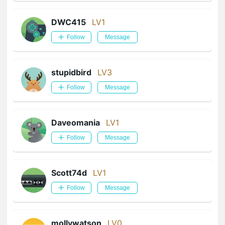
DWC415
LV1
Follow
Message
stupidbird
LV3
Follow
Message
Daveomania
LV1
Follow
Message
Scott74d
LV1
Follow
Message
mollywatson
LV0