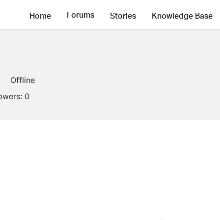
Forums
Home
Stories
Knowledge Base
Offline
lowers:
0