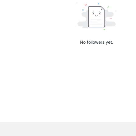
No followers yet.