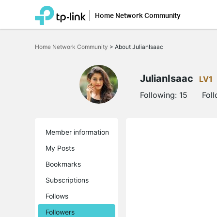
Home Network Community
Click
to
Home Network Community
>
About JulianIsaac
skip
the
navigation
bar
JulianIsaac
LV1
Following:
15
Fol
Member information
My Posts
Bookmarks
Subscriptions
Follows
Followers