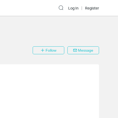
Log In
Register
Follow
Message