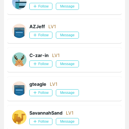
Follow
Message
AZJeff
LV1
Follow
Message
C-zar-in
LV1
Follow
Message
gteagle
LV1
Follow
Message
SavannahSand
LV1
Follow
Message