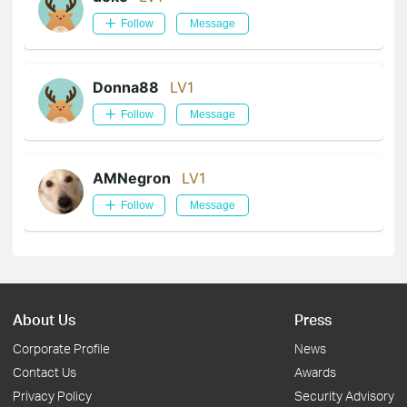
Follow
Message
Donna88
LV1
Follow
Message
AMNegron
LV1
Follow
Message
About Us
Press
Corporate Profile
News
Contact Us
Awards
Privacy Policy
Security Advisory