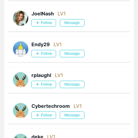
JoelNash
LV1
Follow
Message
Endy29
LV1
Follow
Message
rplaughl
LV1
Follow
Message
Cybertechroom
LV1
Follow
Message
deke
LV1