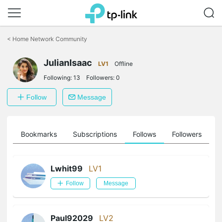
Click
to
<
Home Network Community
skip
the
JulianIsaac
navigation
LV1
Offline
bar
Following:
13
Followers:
0
Follow
Message
ts
Bookmarks
Subscriptions
Follows
Followers
Lwhit99
LV1
Follow
Message
Paul92029
LV2