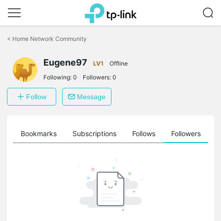
Click
to
<
Home Network Community
skip
the
Eugene97
navigation
LV1
Offline
bar
Following:
0
Followers:
0
Follow
Message
ts
Bookmarks
Subscriptions
Follows
Followers