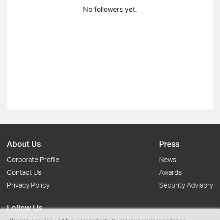
No followers yet.
About Us
Press
Corporate Profile
News
Contact Us
Awards
Privacy Policy
Security Advisory
Follow Us