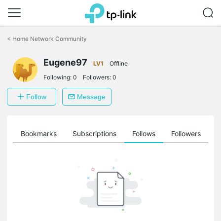
Click
to
<
Home Network Community
skip
the
Eugene97
navigation
LV1
Offline
bar
Following:
0
Followers:
0
Follow
Message
ts
Bookmarks
Subscriptions
Follows
Followers