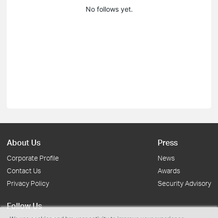
No follows yet.
About Us
Press
Corporate Profile
News
Contact Us
Awards
Privacy Policy
Security Advisory
Follow Us