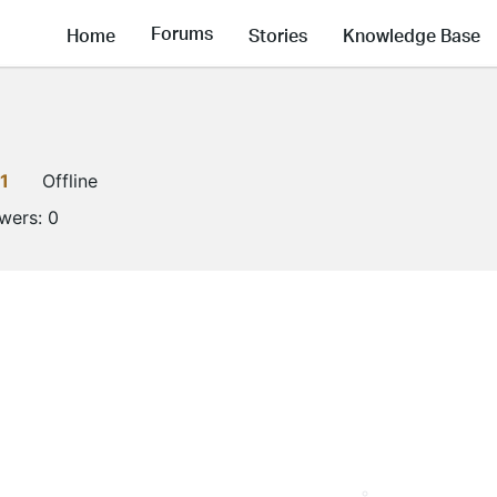
Forums
Home
Stories
Knowledge Base
1
Offline
owers:
0