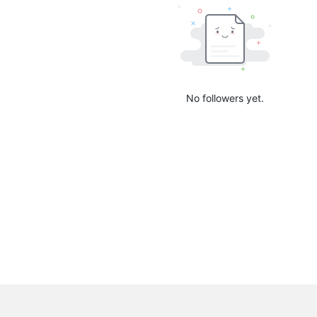
No followers yet.