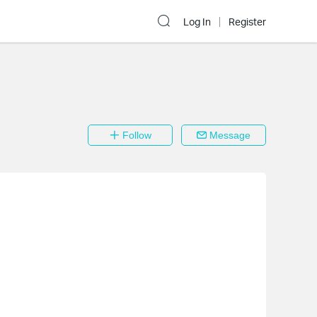
Log In
Register
Follow
Message