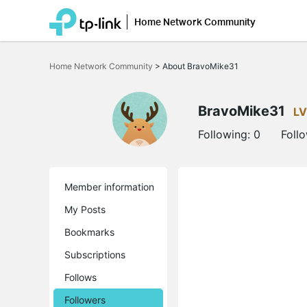
Home Network Community
Click
to
Home Network Community
>
About BravoMike31
skip
the
navigation
bar
BravoMike31
LV
Following:
0
Foll
Member information
My Posts
Bookmarks
Subscriptions
Follows
Followers