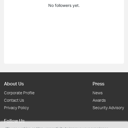
No followers yet.
About Us
Press
Corporate Profile
News
Contact Us
Awards
Privacy Policy
Security Advisory
Follow Us