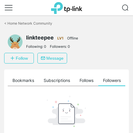
Click
to
<
Home Network Community
skip
the
linkteepee
navigation
LV1
Offline
bar
Following:
0
Followers:
0
Follow
Message
ts
Bookmarks
Subscriptions
Follows
Followers