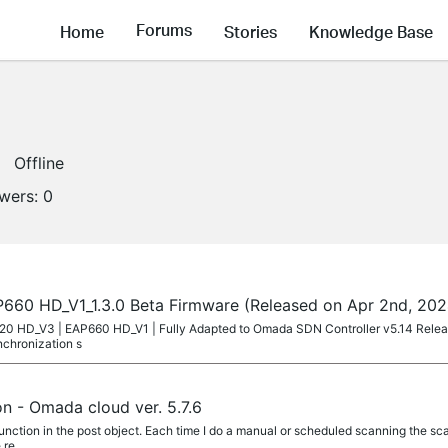
Forums
Home
Stories
Knowledge Base
Offline
owers:
0
60 HD_V1_1.3.0 Beta Firmware (Released on Apr 2nd, 202
P620 HD_V3 | EAP660 HD_V1 | Fully Adapted to Omada SDN Controller v5.14 Rele
nchronization s
n - Omada cloud ver. 5.7.6
unction in the post object. Each time I do a manual or scheduled scanning the scan 
 re