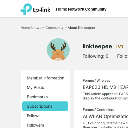
Home Network Community
Click
to
Home Network Community
>
About linkteepee
skip
the
navigation
bar
linkteepee
LV1
Following:
0
Foll
Member information
Forums/
Wireless
EAP620 HD_V3 | EAP6
My Posts
This Article Applies to: EA
Bookmarks
display the configuration sy
Subscriptions
Forums/
Controllers
Follows
AI WLAN Optimizatio
Hi, I've configured the new f
Followers
than one controller but same