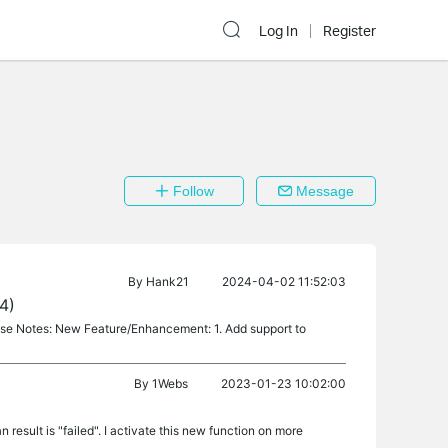
Log In
Register
Follow
Message
By
Hank21
2024-04-02 11:52:03
4)
ase Notes: New Feature/Enhancement: 1. Add support to
By
1Webs
2023-01-23 10:02:00
result is "failed". I activate this new function on more