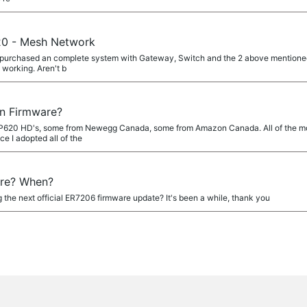
0 - Mesh Network
urchased an complete system with Gateway, Switch and the 2 above mentioned AP
 working. Aren't b
n Firmware?
EAP620 HD's, some from Newegg Canada, some from Amazon Canada. All of the mo
e I adopted all of the
re? When?
 the next official ER7206 firmware update? It's been a while, thank you