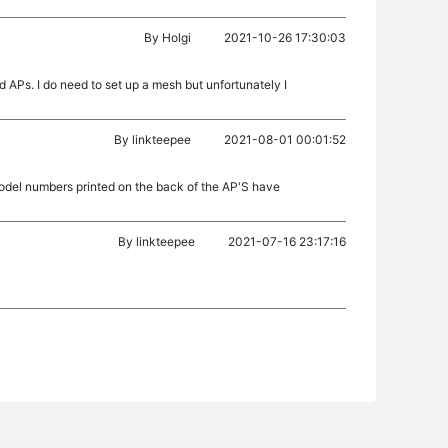
By
Holgi
2021-10-26 17:30:03
s. I do need to set up a mesh but unfortunately I
By
linkteepee
2021-08-01 00:01:52
del numbers printed on the back of the AP'S have
By
linkteepee
2021-07-16 23:17:16