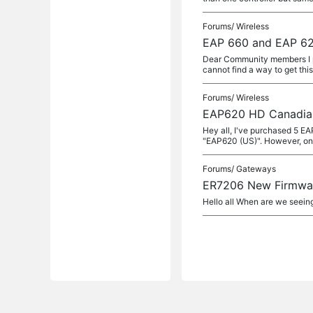
Forums/
Wireless
EAP 660 and EAP 62
Dear Community members I p
cannot find a way to get this
Forums/
Wireless
EAP620 HD Canadia
Hey all, I've purchased 5 
"EAP620 (US)". However, onc
Forums/
Gateways
ER7206 New Firmwa
Hello all When are we seeing