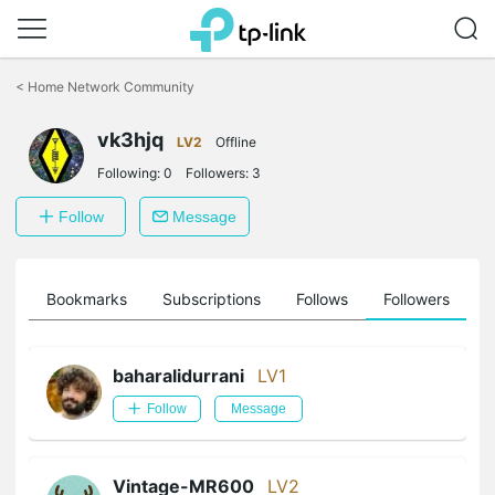
Click
to
<
Home Network Community
skip
the
vk3hjq
navigation
LV2
Offline
bar
Following:
0
Followers:
3
Follow
Message
ts
Bookmarks
Subscriptions
Follows
Followers
baharalidurrani
LV1
Follow
Message
Vintage-MR600
LV2