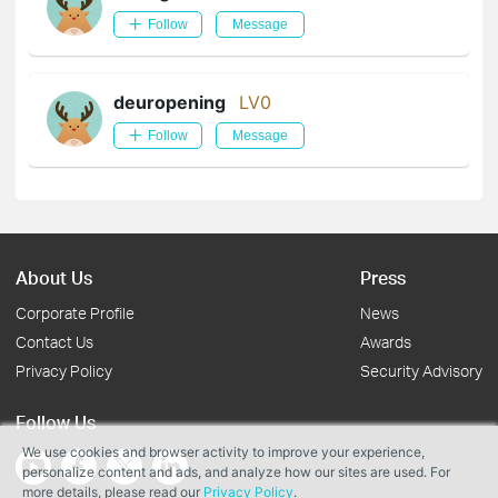
Follow
Message
deuropening
LV0
Follow
Message
About Us
Press
Corporate Profile
News
Contact Us
Awards
Privacy Policy
Security Advisory
Follow Us
We use cookies and browser activity to improve your experience,
personalize content and ads, and analyze how our sites are used. For
more details, please read our
Privacy Policy
.