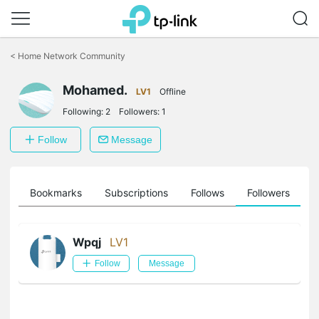
Click
to
<
Home Network Community
skip
the
Mohamed.
navigation
LV1
Offline
bar
Following:
2
Followers:
1
Follow
Message
ts
Bookmarks
Subscriptions
Follows
Followers
Wpqj
LV1
Follow
Message