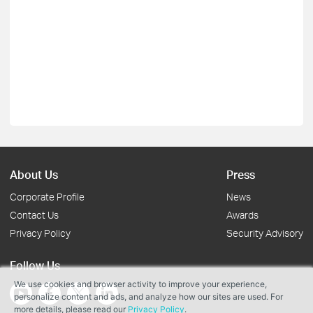
About Us
Press
Corporate Profile
News
Contact Us
Awards
Privacy Policy
Security Advisory
Follow Us
We use cookies and browser activity to improve your experience,
personalize content and ads, and analyze how our sites are used. For
more details, please read our
Privacy Policy
.