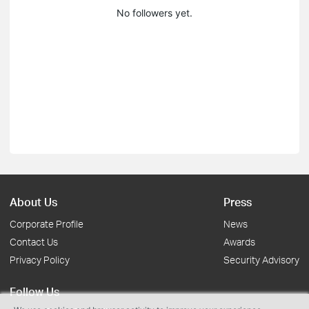
No followers yet.
About Us
Press
Corporate Profile
News
Contact Us
Awards
Privacy Policy
Security Advisory
Follow Us