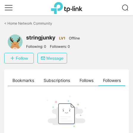
Click
to
<
Home Network Community
skip
the
stringjunky
navigation
LV1
Offline
bar
Following:
0
Followers:
0
Follow
Message
ts
Bookmarks
Subscriptions
Follows
Followers