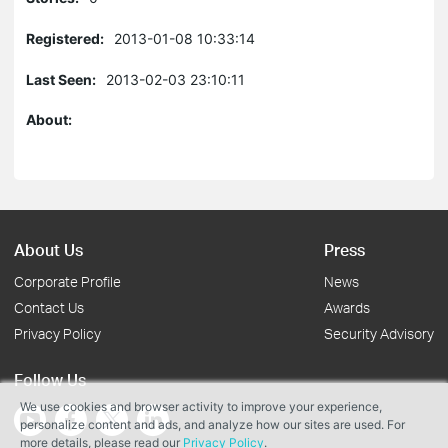
Registered:
2013-01-08 10:33:14
Last Seen:
2013-02-03 23:10:11
About:
About Us
Press
Corporate Profile
News
Contact Us
Awards
Privacy Policy
Security Advisory
Follow Us
We use cookies and browser activity to improve your experience,
personalize content and ads, and analyze how our sites are used. For
more details, please read our
Privacy Policy
.