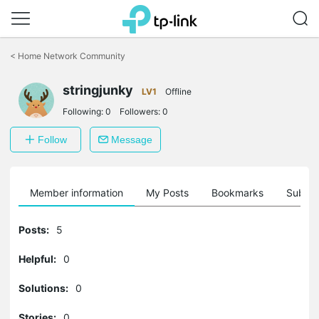
Click
to
<
Home Network Community
skip
the
stringjunky
navigation
LV1
Offline
bar
Following:
0
Followers:
0
Follow
Message
Member information
My Posts
Bookmarks
Subscr
Posts:
5
Helpful:
0
Solutions:
0
Stories:
0