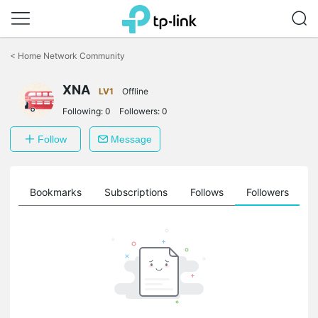
Click
to
<
Home Network Community
skip
the
XNA
navigation
LV1
Offline
bar
Following:
0
Followers:
0
Follow
Message
ts
Bookmarks
Subscriptions
Follows
Followers