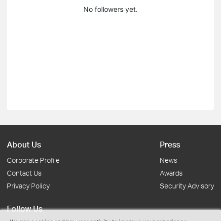
No followers yet.
About Us
Press
Corporate Profile
News
Contact Us
Awards
Privacy Policy
Security Advisory
Follow Us