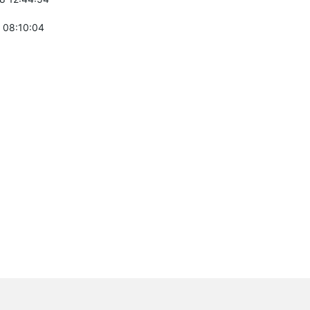
 08:10:04