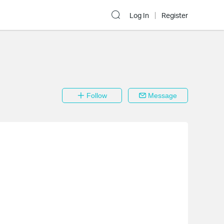
Log In
Register
Follow
Message