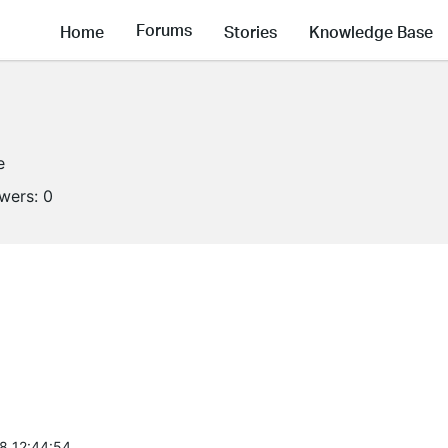
Forums
Home
Stories
Knowledge Base
e
owers:
0
8 12:44:54