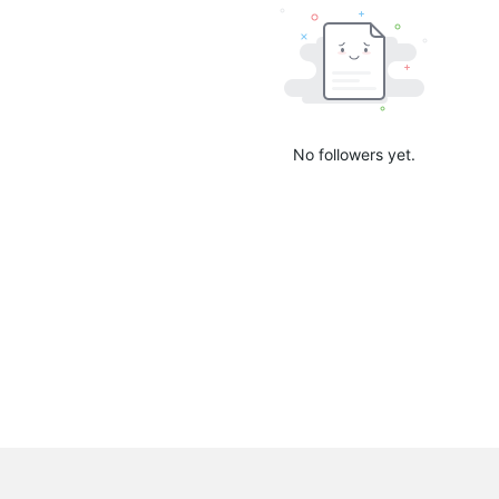
No followers yet.