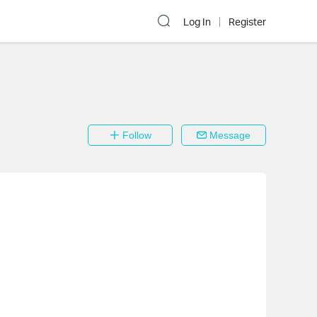
Log In
Register
Follow
Message