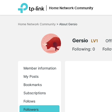
Home Network Community
Click
to
Home Network Community
>
About Gersio
skip
the
navigation
bar
Gersio
LV1
Off
Following:
0
Foll
Member information
My Posts
Bookmarks
Subscriptions
Follows
Followers