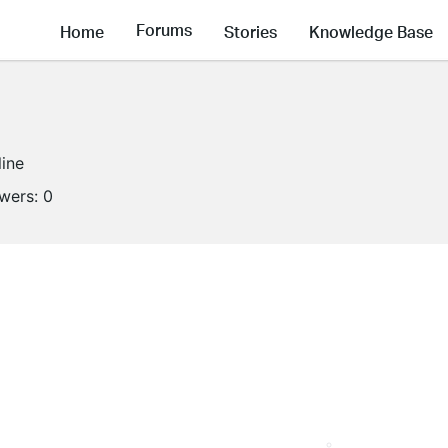
Forums
Home
Stories
Knowledge Base
line
owers:
0