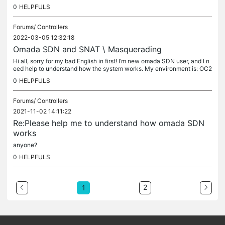
t ACL set on gateway\switch ATM. What i need to do it's...
0
HELPFULS
Forums/
Controllers
2022-03-05 12:32:18
Omada SDN and SNAT \ Masquerading
Hi all, sorry for my bad English in first! I’m new omada SDN user, and I n
eed help to understand how the system works. My environment is: OC2
00 1.0 (firmware version 1.14.3 Build 20220112 Rel.64116 ,...
0
HELPFULS
Forums/
Controllers
2021-11-02 14:11:22
Re:Please help me to understand how omada SDN
works
anyone?
0
HELPFULS
2
1