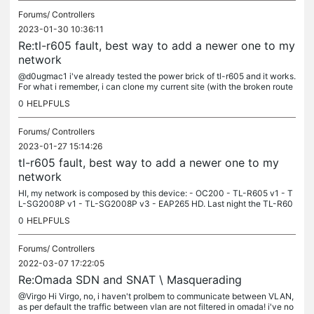
Forums/
Controllers
2023-01-30 10:36:11
Re:tl-r605 fault, best way to add a newer one to my
network
@d0ugmac1 i've already tested the power brick of tl-r605 and it works.
For what i remember, i can clone my current site (with the broken route
r), and after that i can adopt the new router. this are...
0
HELPFULS
Forums/
Controllers
2023-01-27 15:14:26
tl-r605 fault, best way to add a newer one to my
network
HI, my network is composed by this device: - OC200 - TL-R605 v1 - T
L-SG2008P v1 - TL-SG2008P v3 - EAP265 HD. Last night the TL-R60
5 v1 stop working (no led lights up), an i bought a new one over the...
0
HELPFULS
Forums/
Controllers
2022-03-07 17:22:05
Re:Omada SDN and SNAT \ Masquerading
@Virgo Hi Virgo, no, i haven't prolbem to communicate between VLAN,
as per default the traffic between vlan are not filtered in omada! i've no