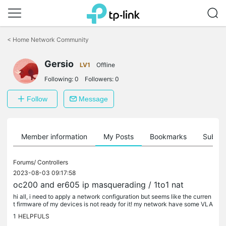
Click
to
<
Home Network Community
skip
the
Gersio
navigation
LV1
Offline
bar
Following:
0
Followers:
0
Follow
Message
Member information
My Posts
Bookmarks
Subscr
Forums/
Controllers
2023-08-03 09:17:58
oc200 and er605 ip masquerading / 1to1 nat
hi all, i need to apply a network configuration but seems like the curren
t firmware of my devices is not ready for it! my network have some VLA
N, i need to masquerade an ip of a VLAN (eg...
1
HELPFULS