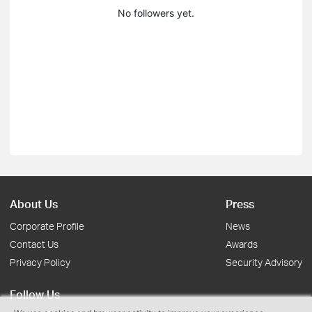
No followers yet.
About Us
Press
Corporate Profile
News
Contact Us
Awards
Privacy Policy
Security Advisory
Follow Us