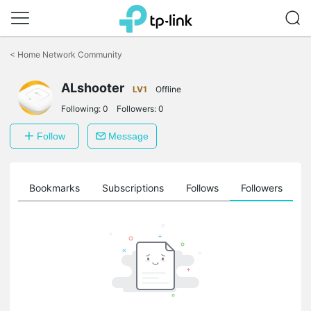
Click
to
<
Home Network Community
skip
the
ALshooter
navigation
LV1
Offline
bar
Following:
0
Followers:
0
Follow
Message
ts
Bookmarks
Subscriptions
Follows
Followers