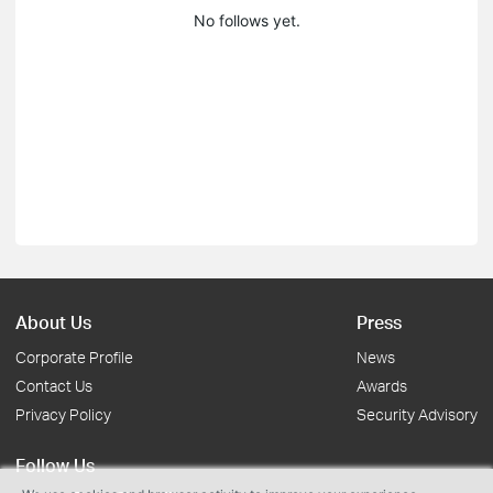
No follows yet.
About Us
Press
Corporate Profile
News
Contact Us
Awards
Privacy Policy
Security Advisory
Follow Us