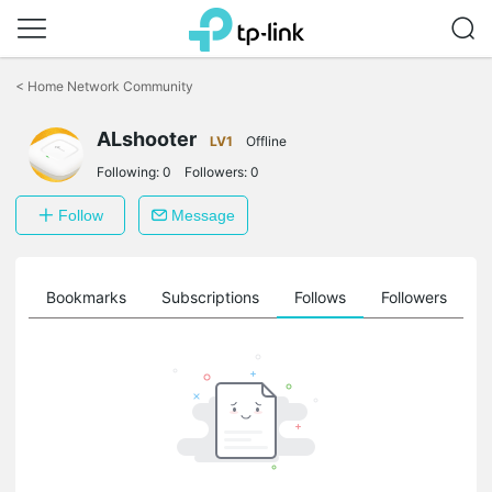
Click
to
<
Home Network Community
skip
the
ALshooter
navigation
LV1
Offline
bar
Following:
0
Followers:
0
Follow
Message
ts
Bookmarks
Subscriptions
Follows
Followers