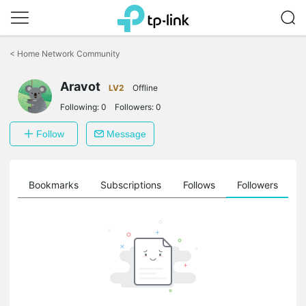
Click
to
<
Home Network Community
skip
the
Aravot
navigation
LV2
Offline
bar
Following:
0
Followers:
0
Follow
Message
ts
Bookmarks
Subscriptions
Follows
Followers