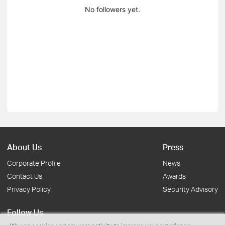
No followers yet.
About Us
Press
Corporate Profile
News
Contact Us
Awards
Privacy Policy
Security Advisory
Follow Us