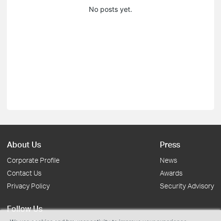
No posts yet.
About Us
Press
Corporate Profile
News
Contact Us
Awards
Privacy Policy
Security Advisory
Follow Us