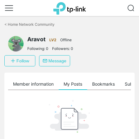
Click
to
<
Home Network Community
skip
the
Aravot
navigation
LV2
Offline
bar
Following:
0
Followers:
0
Follow
Message
Member information
My Posts
Bookmarks
Subscr