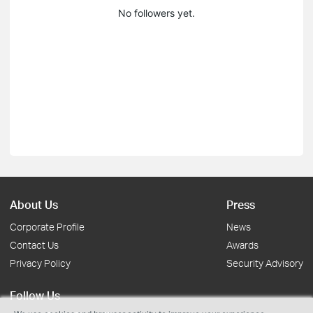
No followers yet.
About Us
Press
Corporate Profile
News
Contact Us
Awards
Privacy Policy
Security Advisory
Follow Us