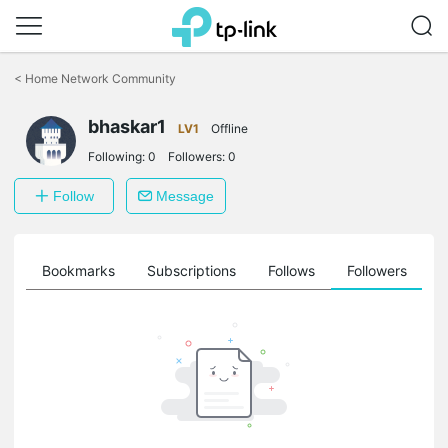
Click
to
<
Home Network Community
skip
the
bhaskar1
navigation
LV1
Offline
bar
Following:
0
Followers:
0
Follow
Message
ts
Bookmarks
Subscriptions
Follows
Followers