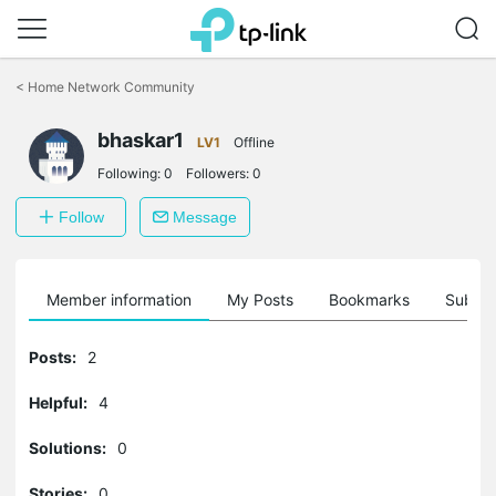
Click
to
<
Home Network Community
skip
the
bhaskar1
navigation
LV1
Offline
bar
Following:
0
Followers:
0
Follow
Message
Member information
My Posts
Bookmarks
Subscr
Posts:
2
Helpful:
4
Solutions:
0
Stories:
0