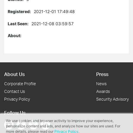
Registered:
2021-12-01 17:49:48
Last Seen:
2021-12-08 03:59:57
About:
About Us
Press
Corporate Profile
News
Contact Us
Awards
Privacy Policy
Security Advisory
Follow Us
We use cookies and browser activity to improve your experience,
personalize content and ads, and analyze how our sites are used. For
more details, please read our
Privacy Policy
.