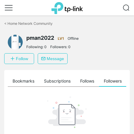
Click
to
<
Home Network Community
skip
the
pman2022
navigation
LV1
Offline
bar
Following:
0
Followers:
0
Follow
Message
ts
Bookmarks
Subscriptions
Follows
Followers