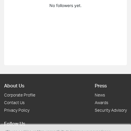
No followers yet.
About Us
Press
Corporate Profile
News
Contact Us
Awards
Privacy Policy
Security Advisory
Follow Us