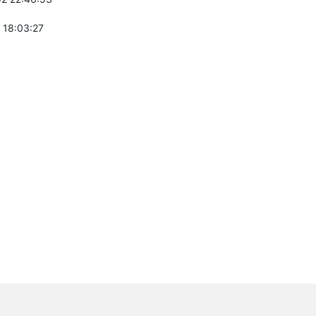
 18:03:27