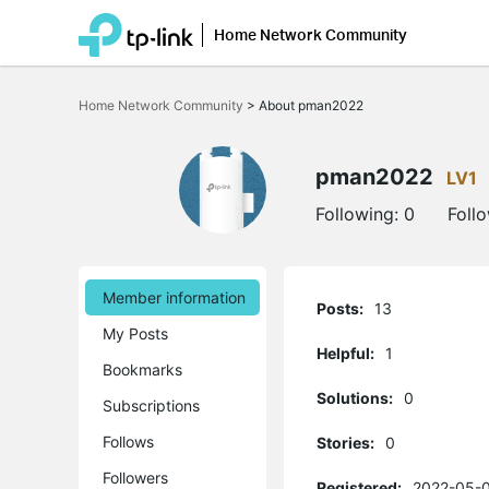
Home Network Community
Click
to
Home Network Community
>
About pman2022
skip
the
navigation
bar
pman2022
LV1
Following:
0
Foll
Member information
Posts:
13
My Posts
Helpful:
1
Bookmarks
Solutions:
0
Subscriptions
Follows
Stories:
0
Followers
Registered:
2022-05-0