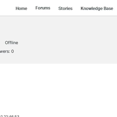
Forums
Home
Stories
Knowledge Base
Offline
owers:
0
2 22:46:53