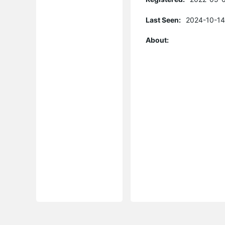
Last Seen:
2024-10-14
About: