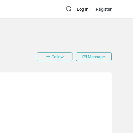
Log In
Register
Follow
Message