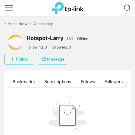
Click
to
<
Home Network Community
skip
the
Hotspot-Larry
navigation
LV1
Offline
bar
Following:
0
Followers:
0
Follow
Message
ts
Bookmarks
Subscriptions
Follows
Followers