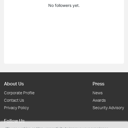
No followers yet.
About Us
Press
Corporate Profile
News
Contact Us
Awards
Privacy Policy
Security Advisory
Follow Us