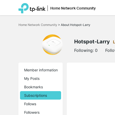
Home Network Community
Click
to
Home Network Community
>
About Hotspot-Larry
skip
the
navigation
bar
Hotspot-Larry
Following:
0
Foll
Member information
My Posts
Bookmarks
Subscriptions
Follows
Followers