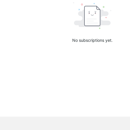
No subscriptions yet.