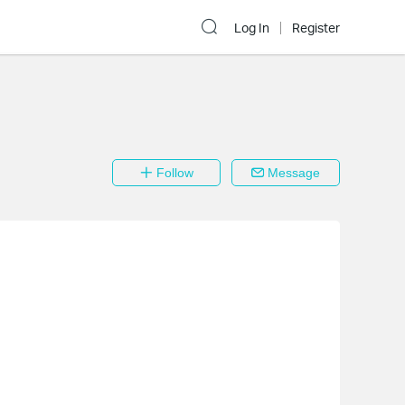
Log In
Register
Follow
Message