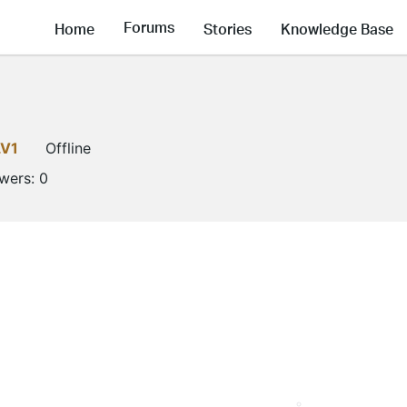
Forums
Home
Stories
Knowledge Base
LV1
Offline
owers:
0