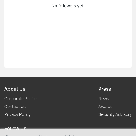
No followers yet.
About Us
Press
Corporate Profile
News
Contact Us
Awards
Privacy Policy
Security Advisory
Follow Us