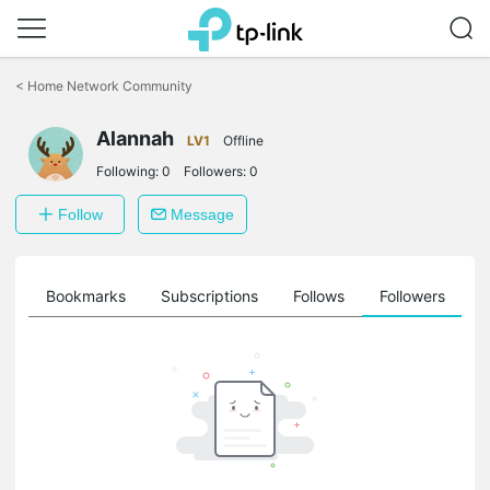
Click
to
<
Home Network Community
skip
the
Alannah
navigation
LV1
Offline
bar
Following:
0
Followers:
0
Follow
Message
ts
Bookmarks
Subscriptions
Follows
Followers