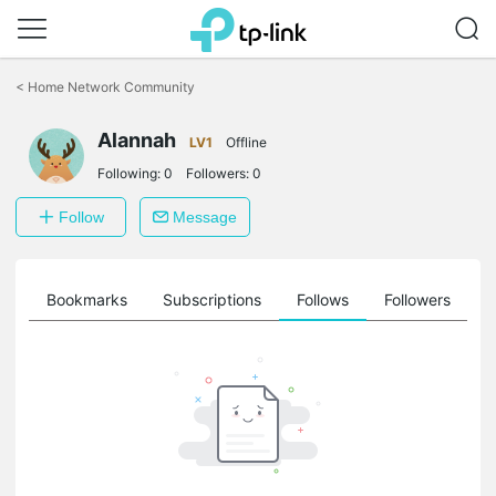
Click
to
<
Home Network Community
skip
the
Alannah
navigation
LV1
Offline
bar
Following:
0
Followers:
0
Follow
Message
ts
Bookmarks
Subscriptions
Follows
Followers