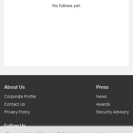
No follows yet.
About Us
Press
Corporate Profile
News
Contact Us
Awards
Privacy Policy
Security Advisory
Follow Us