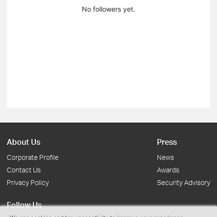
No followers yet.
About Us
Press
Corporate Profile
News
Contact Us
Awards
Privacy Policy
Security Advisory
Follow Us