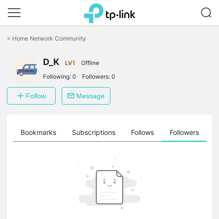
Click
to
<
Home Network Community
skip
the
D_K
navigation
LV1
Offline
bar
Following:
0
Followers:
0
Follow
Message
ts
Bookmarks
Subscriptions
Follows
Followers