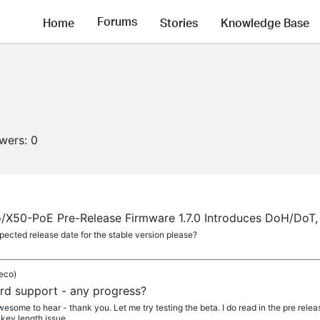
Forums
Home
Stories
Knowledge Base
owers:
0
X50-PoE Pre-Release Firmware 1.7.0 Introduces DoH/DoT, 
ected release date for the stable version please?
eco)
d support - any progress?
ome to hear - thank you. Let me try testing the beta. I do read in the pre relea
key length issue...