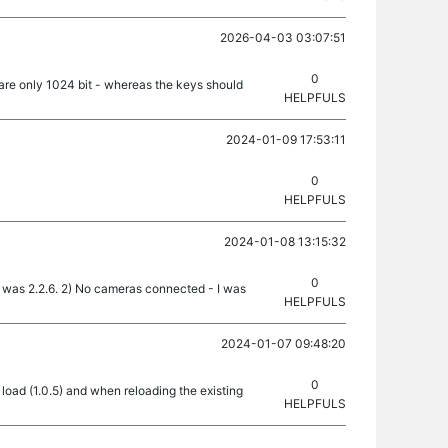
2026-04-03 03:07:51
0
are only 1024 bit - whereas the keys should
HELPFULS
2024-01-09 17:53:11
0
HELPFULS
2024-01-08 13:15:32
0
on was 2.2.6. 2) No cameras connected - I was
HELPFULS
2024-01-07 09:48:20
0
oad (1.0.5) and when reloading the existing
HELPFULS