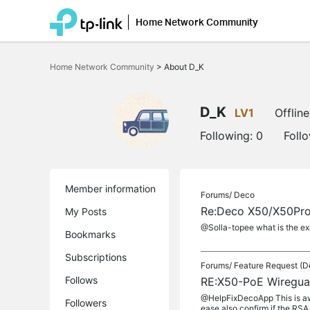
Home Network Community
Click
to
Home Network Community
>
About D_K
skip
the
navigation
bar
D_K
LV1
Offline
Following:
0
Foll
Member information
Forums/
Deco
Re:Deco X50/X50Pro/
My Posts
@Solla-topee what is the exp
Bookmarks
Subscriptions
Forums/
Feature Request (D
Follows
RE:X50-PoE Wireguar
@HelpFixDecoApp This is awes
Followers
ease also confirm if the RSA 