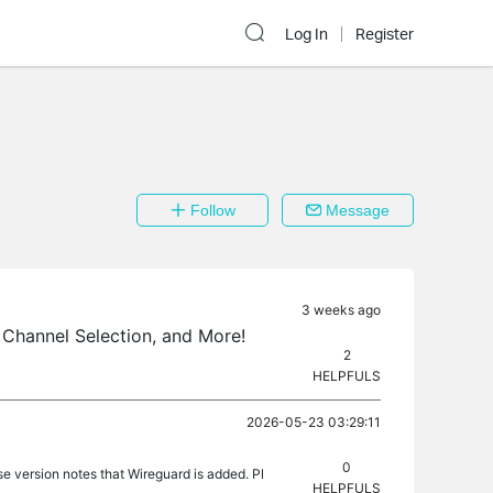
Log In
Register
Follow
Message
3 weeks ago
Channel Selection, and More!
2
HELPFULS
2026-05-23 03:29:11
0
se version notes that Wireguard is added. Pl
HELPFULS