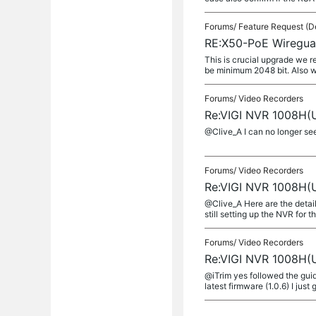
Forums/
Feature Request (D
RE:X50-PoE Wireguar
This is crucial upgrade we 
be minimum 2048 bit. Also w
Forums/
Video Recorders
Re:VIGI NVR 1008H(U
@Clive_A I can no longer se
Forums/
Video Recorders
Re:VIGI NVR 1008H(U
@Clive_A Here are the detail
still setting up the NVR for the
Forums/
Video Recorders
Re:VIGI NVR 1008H(U
@iTrim yes followed the gui
latest firmware (1.0.6) I just