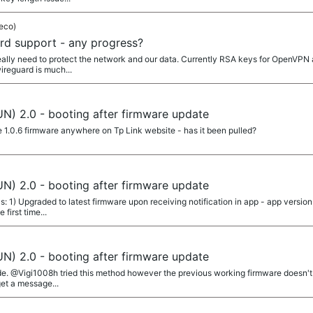
eco)
d support - any progress?
really need to protect the network and our data. Currently RSA keys for OpenVPN 
ireguard is much...
N) 2.0 - booting after firmware update
e 1.0.6 firmware anywhere on Tp Link website - has it been pulled?
N) 2.0 - booting after firmware update
s: 1) Upgraded to latest firmware upon receiving notification in app - app versi
 first time...
N) 2.0 - booting after firmware update
de. @Vigi1008h tried this method however the previous working firmware doesn't l
 get a message...