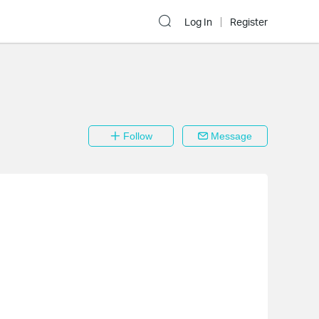
Log In
Register
Follow
Message