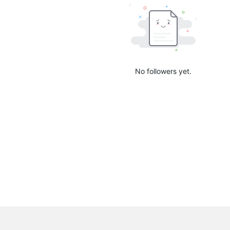
No followers yet.