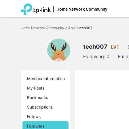
Home Network Community
Click
to
Home Network Community
>
About tech007
skip
the
navigation
bar
tech007
LV1
Following:
0
Foll
Member information
My Posts
Bookmarks
Subscriptions
Follows
Followers