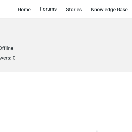
Forums
Home
Stories
Knowledge Base
Offline
owers:
0