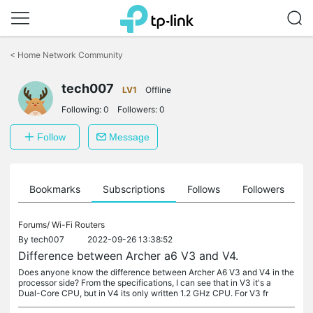
Click
to
<
Home Network Community
skip
the
tech007
navigation
LV1
Offline
bar
Following:
0
Followers:
0
Follow
Message
ts
Bookmarks
Subscriptions
Follows
Followers
Forums/
Wi-Fi Routers
By
tech007
2022-09-26 13:38:52
Difference between Archer a6 V3 and V4.
Does anyone know the difference between Archer A6 V3 and V4 in the
processor side? From the specifications, I can see that in V3 it's a
Dual-Core CPU, but in V4 its only written 1.2 GHz CPU. For V3 fr