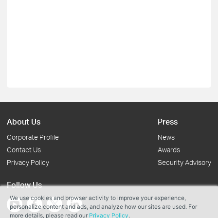
About Us
Press
Corporate Profile
News
Contact Us
Awards
Privacy Policy
Security Advisory
Follow Us
We use cookies and browser activity to improve your experience,
personalize content and ads, and analyze how our sites are used. For
more details, please read our
Privacy Policy
.