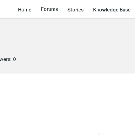
Forums
Home
Stories
Knowledge Base
owers:
0