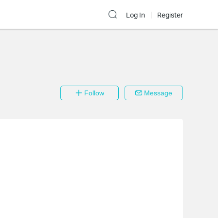
Log In
Register
Follow
Message