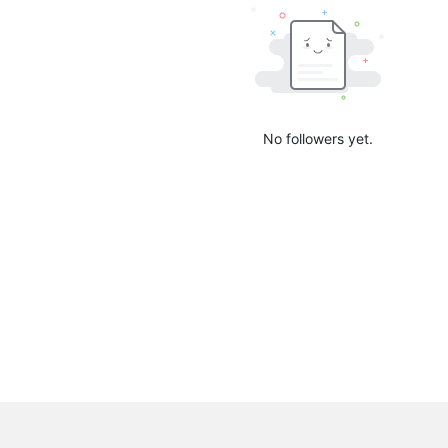
No followers yet.