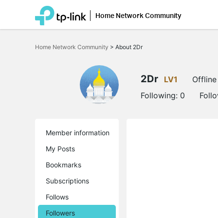
Home Network Community
Click
to
Home Network Community
>
About 2Dr
skip
the
navigation
bar
2Dr
LV1
Offline
Following:
0
Foll
Member information
My Posts
Bookmarks
Subscriptions
Follows
Followers