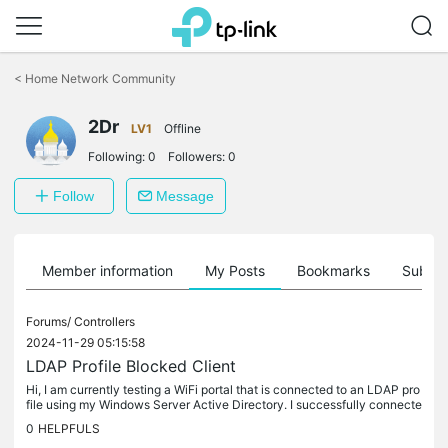
Click
to
<
Home Network Community
skip
the
2Dr
navigation
LV1
Offline
bar
Following:
0
Followers:
0
Follow
Message
Member information
My Posts
Bookmarks
Subscr
Forums/
Controllers
2024-11-29 05:15:58
LDAP Profile Blocked Client
Hi, I am currently testing a WiFi portal that is connected to an LDAP pro
file using my Windows Server Active Directory. I successfully connecte
d using the `sAMAccountName` as the username and the...
0
HELPFULS