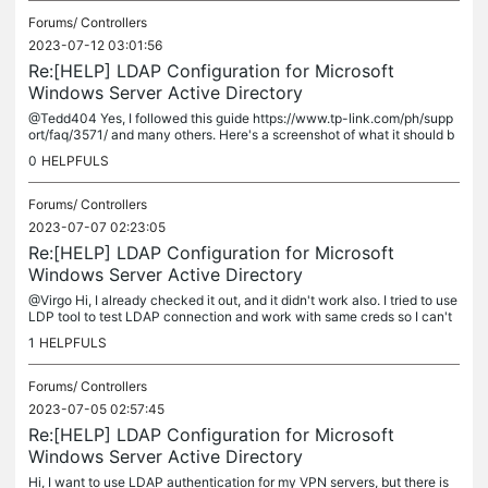
Forums/
Controllers
2023-07-12 03:01:56
Re:[HELP] LDAP Configuration for Microsoft
Windows Server Active Directory
@Tedd404 Yes, I followed this guide https://www.tp-link.com/ph/supp
ort/faq/3571/ and many others. Here's a screenshot of what it should b
e configured based on the guide above.
0
HELPFULS
Forums/
Controllers
2023-07-07 02:23:05
Re:[HELP] LDAP Configuration for Microsoft
Windows Server Active Directory
@Virgo Hi, I already checked it out, and it didn't work also. I tried to use
LDP tool to test LDAP connection and work with same creds so I can't
still figure out what is the problem in the Omada...
1
HELPFULS
Forums/
Controllers
2023-07-05 02:57:45
Re:[HELP] LDAP Configuration for Microsoft
Windows Server Active Directory
Hi, I want to use LDAP authentication for my VPN servers, but there is