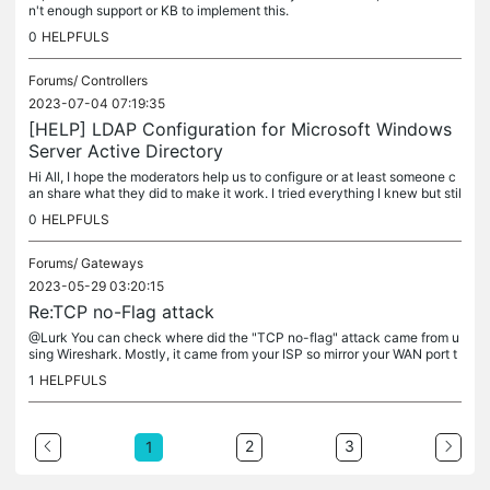
n't enough support or KB to implement this.
0
HELPFULS
Forums/
Controllers
2023-07-04 07:19:35
[HELP] LDAP Configuration for Microsoft Windows
Server Active Directory
Hi All, I hope the moderators help us to configure or at least someone c
an share what they did to make it work. I tried everything I knew but stil
l got the same error.
0
HELPFULS
Forums/
Gateways
2023-05-29 03:20:15
Re:TCP no-Flag attack
@Lurk You can check where did the "TCP no-flag" attack came from u
sing Wireshark. Mostly, it came from your ISP so mirror your WAN port t
o any available port and use Wireshark with this filter:...
1
HELPFULS
2
3
1