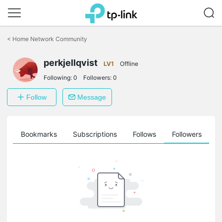
Click
to
<
Home Network Community
skip
the
perkjellqvist
navigation
LV1
Offline
bar
Following:
0
Followers:
0
Follow
Message
ts
Bookmarks
Subscriptions
Follows
Followers