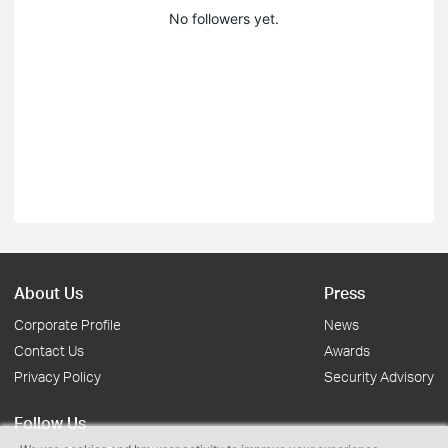
No followers yet.
About Us
Press
Corporate Profile
News
Contact Us
Awards
Privacy Policy
Security Advisory
Follow Us