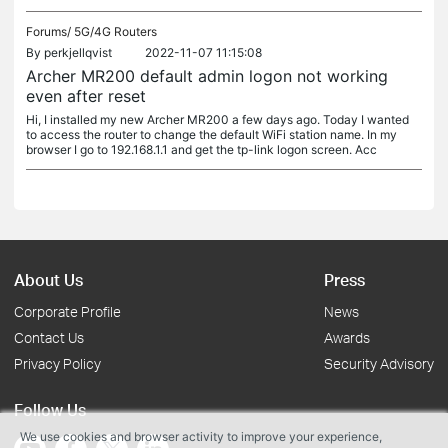
Forums/
5G/4G Routers
By
perkjellqvist
2022-11-07 11:15:08
Archer MR200 default admin logon not working
even after reset
Hi, I installed my new Archer MR200 a few days ago. Today I wanted
to access the router to change the default WiFi station name. In my
browser I go to 192.168.1.1 and get the tp-link logon screen. Acc
About Us
Press
Corporate Profile
News
Contact Us
Awards
Privacy Policy
Security Advisory
Follow Us
We use cookies and browser activity to improve your experience,