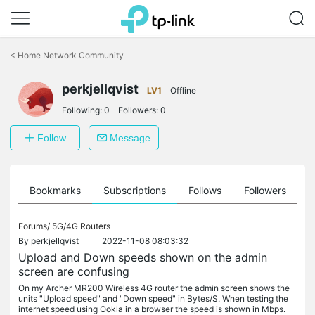
Click
to
<
Home Network Community
skip
the
perkjellqvist
navigation
LV1
Offline
bar
Following:
0
Followers:
0
Follow
Message
ts
Bookmarks
Subscriptions
Follows
Followers
Forums/
5G/4G Routers
By
perkjellqvist
2022-11-08 08:03:32
Upload and Down speeds shown on the admin
screen are confusing
On my Archer MR200 Wireless 4G router the admin screen shows the
units "Upload speed" and "Down speed" in Bytes/S. When testing the
internet speed using Ookla in a browser the speed is shown in Mbps.