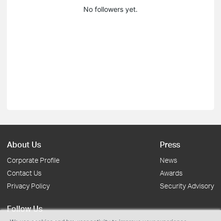
No followers yet.
About Us
Press
Corporate Profile
News
Contact Us
Awards
Privacy Policy
Security Advisory
Follow Us