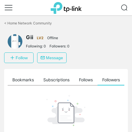
Click
to
<
Home Network Community
skip
the
Gii
navigation
LV2
Offline
bar
Following:
0
Followers:
0
Follow
Message
ts
Bookmarks
Subscriptions
Follows
Followers