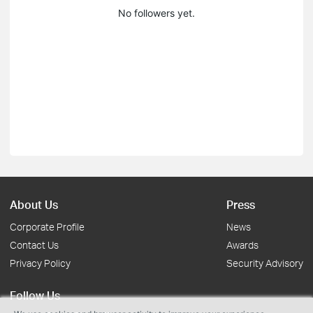
No followers yet.
About Us
Press
Corporate Profile
News
Contact Us
Awards
Privacy Policy
Security Advisory
Follow Us