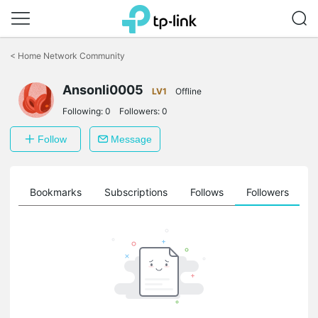
Click
to
<
Home Network Community
skip
the
Ansonli0005
navigation
LV1
Offline
bar
Following:
0
Followers:
0
Follow
Message
ts
Bookmarks
Subscriptions
Follows
Followers