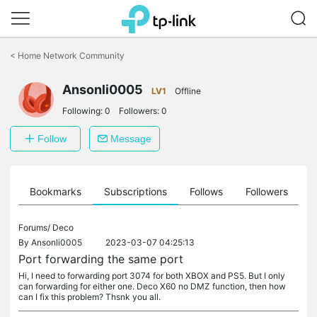
Click
to
<
Home Network Community
skip
the
Ansonli0005
navigation
LV1
Offline
bar
Following:
0
Followers:
0
Follow
Message
ts
Bookmarks
Subscriptions
Follows
Followers
Forums/
Deco
By
Ansonli0005
2023-03-07 04:25:13
Port forwarding the same port
Hi, I need to forwarding port 3074 for both XBOX and PS5. But I only
can forwarding for either one. Deco X60 no DMZ function, then how
can I fix this problem? Thsnk you all.