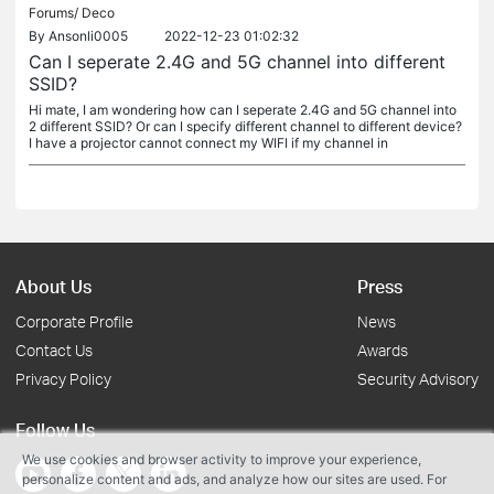
Forums/
Deco
By
Ansonli0005
2022-12-23 01:02:32
Can I seperate 2.4G and 5G channel into different
SSID?
Hi mate, I am wondering how can I seperate 2.4G and 5G channel into
2 different SSID? Or can I specify different channel to different device?
I have a projector cannot connect my WIFI if my channel in
About Us
Press
Corporate Profile
News
Contact Us
Awards
Privacy Policy
Security Advisory
Follow Us
We use cookies and browser activity to improve your experience,
personalize content and ads, and analyze how our sites are used. For