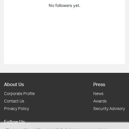
No followers yet.
About Us
Press
Corporate Profile
News
Contact Us
Awards
Privacy Policy
Security Advisory
Follow Us