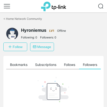
Click
to
<
Home Network Community
skip
the
Hyroniemus
navigation
LV1
Offline
bar
Following:
0
Followers:
0
Follow
Message
ts
Bookmarks
Subscriptions
Follows
Followers