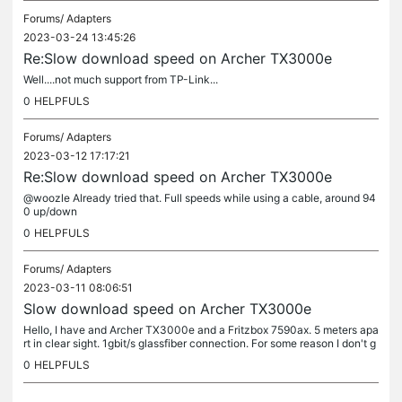
Forums/
Adapters
2023-03-24 13:45:26
Re:Slow download speed on Archer TX3000e
Well....not much support from TP-Link...
0
HELPFULS
Forums/
Adapters
2023-03-12 17:17:21
Re:Slow download speed on Archer TX3000e
@woozle Already tried that. Full speeds while using a cable, around 94
0 up/down
0
HELPFULS
Forums/
Adapters
2023-03-11 08:06:51
Slow download speed on Archer TX3000e
Hello, I have and Archer TX3000e and a Fritzbox 7590ax. 5 meters apa
rt in clear sight. 1gbit/s glassfiber connection. For some reason I don't g
et full download speeds, but I do have full upload...
0
HELPFULS