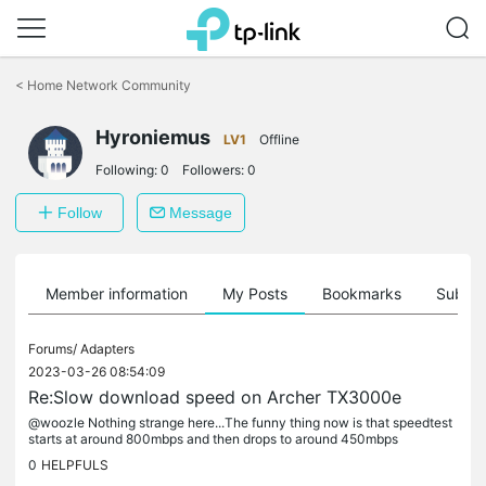
Click
to
<
Home Network Community
skip
the
Hyroniemus
navigation
LV1
Offline
bar
Following:
0
Followers:
0
Follow
Message
Member information
My Posts
Bookmarks
Subscr
Forums/
Adapters
2023-03-26 08:54:09
Re:Slow download speed on Archer TX3000e
@woozle Nothing strange here...The funny thing now is that speedtest
starts at around 800mbps and then drops to around 450mbps
0
HELPFULS