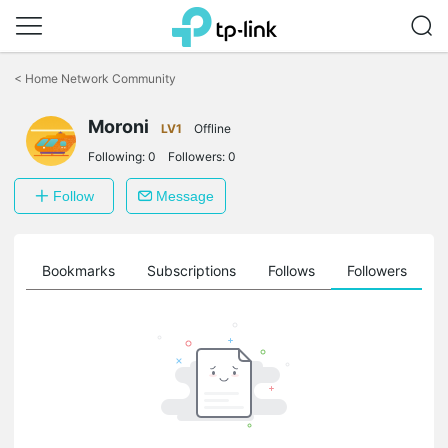
Click
to
<
Home Network Community
skip
the
Moroni
navigation
LV1
Offline
bar
Following:
0
Followers:
0
Follow
Message
ts
Bookmarks
Subscriptions
Follows
Followers