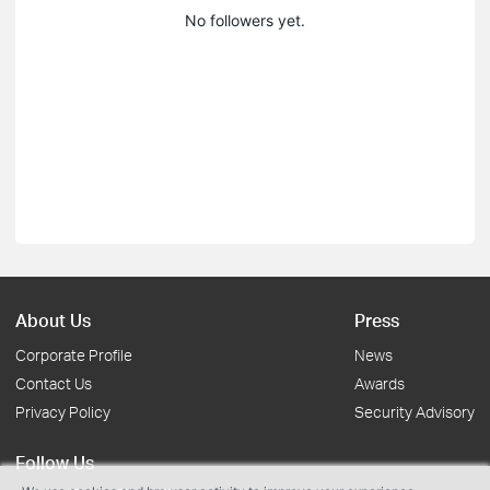
No followers yet.
About Us
Press
Corporate Profile
News
Contact Us
Awards
Privacy Policy
Security Advisory
Follow Us