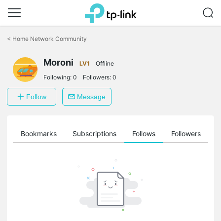
Click
to
<
Home Network Community
skip
the
Moroni
navigation
LV1
Offline
bar
Following:
0
Followers:
0
Follow
Message
ts
Bookmarks
Subscriptions
Follows
Followers