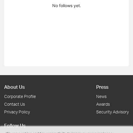
No follows yet.
About Us
Press
Corporate Profile
News
Contact Us
Awards
Privacy Policy
Security Advisory
Follow Us