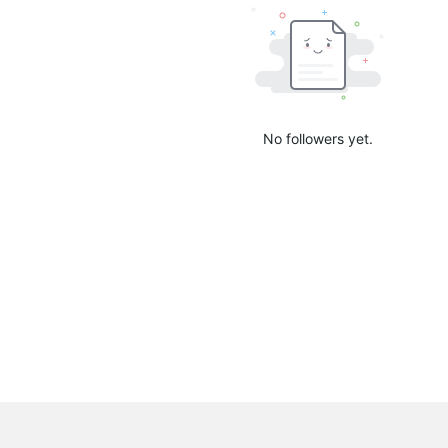
No followers yet.