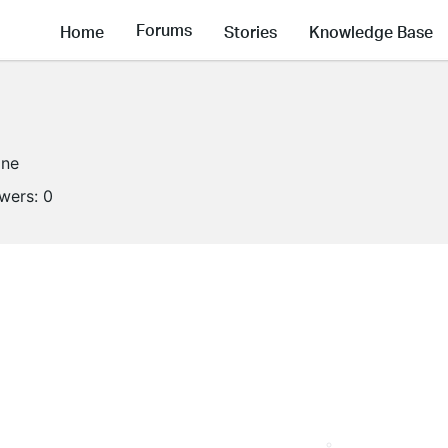
Forums
Home
Stories
Knowledge Base
ine
owers:
0