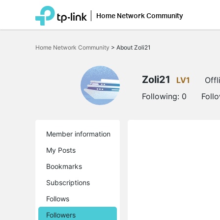
Home Network Community
Click
to
Home Network Community
>
About Zoli21
skip
the
navigation
bar
Zoli21
LV1
Offl
Following:
0
Foll
Member information
My Posts
Bookmarks
Subscriptions
Follows
Followers