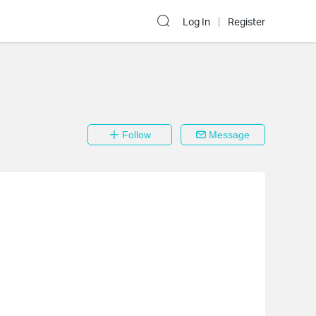
Log In
Register
Follow
Message