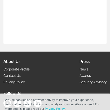
About Us
Press
Corporate Profile
News
Contact Us
Awards
Privacy Policy
Security Advisory
Follow Us
We use cookies and browser activity to improve your experience,
personalize content and ads, and analyze how our sites are used. For
more details, please read our
Privacy Policy
.