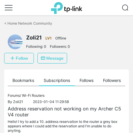
Click
to
<
Home Network Community
skip
the
Zoli21
navigation
LV1
Offline
bar
Following:
0
Followers:
0
Follow
Message
ts
Bookmarks
Subscriptions
Follows
Followers
Forums/
Wi-Fi Routers
By
Zoli21
2023-01-04 11:29:58
Address reservation not working on my Archer C5
V4 router
Hello! I try to add a 10. address reservation to the router a grey box
appears where I could add the reservation and I'm unable to do
anyting.