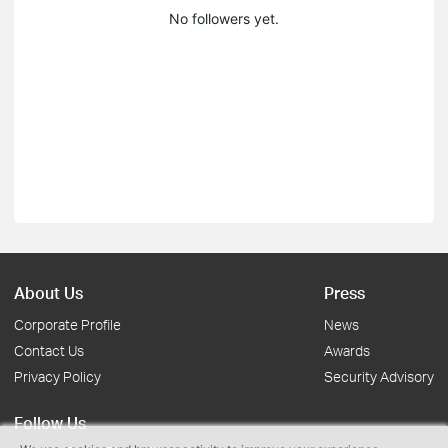
No followers yet.
About Us
Press
Corporate Profile
News
Contact Us
Awards
Privacy Policy
Security Advisory
Follow Us