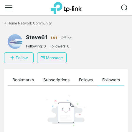
Click
to
<
Home Network Community
skip
the
Steve61
navigation
LV1
Offline
bar
Following:
0
Followers:
0
Follow
Message
ts
Bookmarks
Subscriptions
Follows
Followers