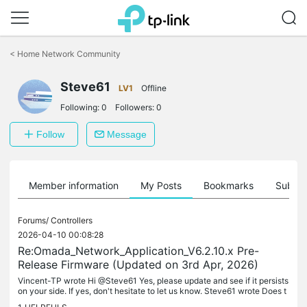
Click
to
<
Home Network Community
skip
the
Steve61
navigation
LV1
Offline
bar
Following:
0
Followers:
0
Follow
Message
Member information
My Posts
Bookmarks
Subscr
Forums/
Controllers
2026-04-10 00:08:28
Re:Omada_Network_Application_V6.2.10.x Pre-
Release Firmware (Updated on 3rd Apr, 2026)
Vincent-TP wrote Hi @Steve61 Yes, please update and see if it persists
on your side. If yes, don't hesitate to let us know. Steve61 wrote Does t
his release deal with the memory issues raised by...