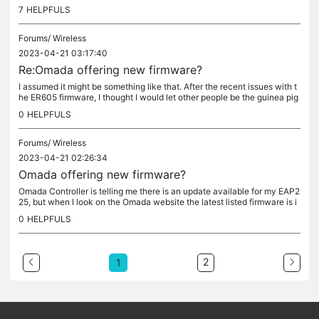
o have been the standard response for a couple of...
7
HELPFULS
Forums/
Wireless
2023-04-21 03:17:40
Re:Omada offering new firmware?
I assumed it might be something like that. After the recent issues with t
he ER605 firmware, I thought I would let other people be the guinea pig
s. (Thankyou all) I haven't seen any discussion about...
0
HELPFULS
Forums/
Wireless
2023-04-21 02:26:34
Omada offering new firmware?
Omada Controller is telling me there is an update available for my EAP2
25, but when I look on the Omada website the latest listed firmware is i
dentical to the firmware in my AP. That is - I am...
0
HELPFULS
2
1