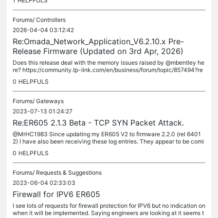
1
HELPFULS
Forums/
Controllers
2026-04-04 03:12:42
Re:Omada_Network_Application_V6.2.10.x Pre-
Release Firmware (Updated on 3rd Apr, 2026)
Does this release deal with the memory issues raised by @mbentley he
re? https://community.tp-link.com/en/business/forum/topic/857494?re
plyId=1670676 I am having memory issues in a Proxmox container,...
0
HELPFULS
Forums/
Gateways
2023-07-13 01:24:27
Re:ER605 2.1.3 Beta - TCP SYN Packet Attack.
@MrHC1983 Since updating my ER605 V2 to firmware 2.2.0 (rel 6401
2) I have also been receiving these log entries. They appear to be comi
ng every 10 minutes and 5 seconds, like clockwork. My ISP speeds...
0
HELPFULS
Forums/
Requests & Suggestions
2023-06-04 02:33:03
Firewall for IPV6 ER605
I see lots of requests for firewall protection for IPV6 but no indication on
when it will be implemented. Saying engineers are looking at it seems t